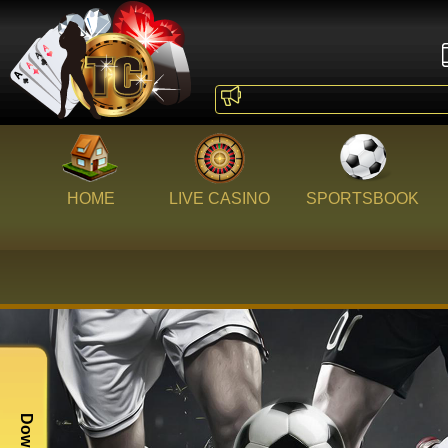
HOME
LIVE CASINO
SPORTSBOOK