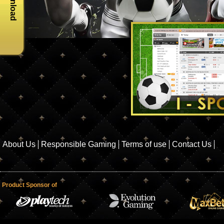
Download
About Us
Responsible Gaming
Terms of use
Contact Us
Product Sponsor of